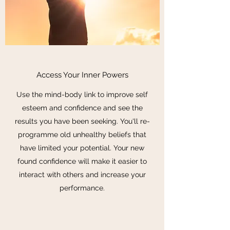
Access Your Inner Powers
Use the mind-body link to improve self
esteem and confidence and see the
results you have been seeking. You'll re-
programme old unhealthy beliefs that
have limited your potential. Your new
found confidence will make it easier to
interact with others and increase your
performance.