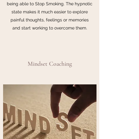
being able to Stop Smoking. The hypnotic
state makes it much easier to explore
painful thoughts, feelings or memories
and start working to overcome them.
Mindset Coaching