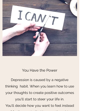
You Have the Power
Depression is caused by a negative
thinking habit. When you learn how to use
your thoughts to create positive outcomes
you'll start to steer your life in.
You'll decide how you want to feel instead