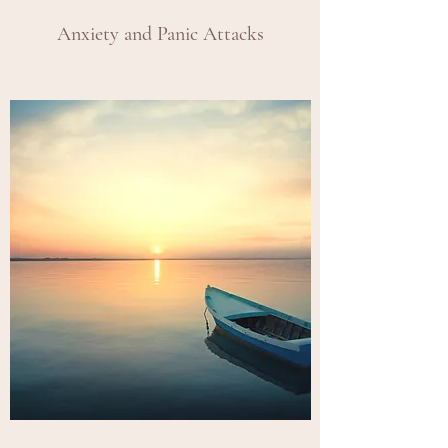
Anxiety and Panic Attacks