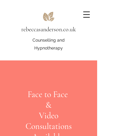
rebeccasanderson.co.uk
Counselling and
Hypnotherapy
Face to Face
&
Video
Consultations