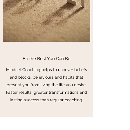
Be the Best You Can Be
Mindset Coaching helps to uncover beliefs
and blocks, behaviours and habits that
prevent you from living the life you desire.
Faster results, greater transformations and
lasting success than regular coaching.