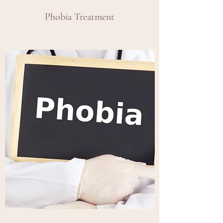
Phobia Treatment