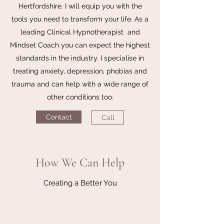
Hertfordshire. I will equip you with the
tools you need to transform your life. As a
leading Clinical Hypnotherapist and
Mindset Coach you can expect the highest
standards in the industry. I specialise in
treating anxiety, depression, phobias and
trauma and can help with a wide range of
other conditions too.
Contact
Call
How We Can Help
Creating a Better You