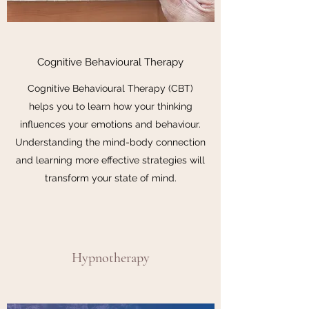
Cognitive Behavioural Therapy
Cognitive Behavioural Therapy (CBT)
helps you to learn how your thinking
influences your emotions and behaviour.
Understanding the mind-body connection
and learning more effective strategies will
transform your state of mind.
Hypnotherapy