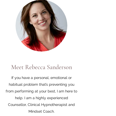
Meet Rebecca Sanderson
If you have a personal, emotional or
habitual problem that’s preventing you
from performing at your best, I am here to
help. I am a highly experienced
Counsellor, Clinical Hypnotherapist and
Mindset Coach.