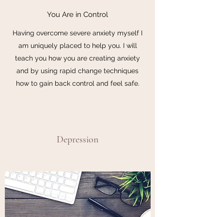
You Are in Control
Having overcome severe anxiety myself I
am uniquely placed to help you. I will
teach you how you are creating anxiety
and by using rapid change techniques
how to gain back control and feel safe.
Depression