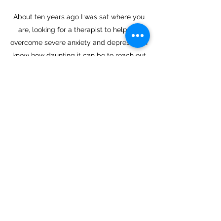
About ten years ago I was sat where you
are, looking for a therapist to help me
overcome severe anxiety and depression. I
know how daunting it can be to reach out
for help which is why I have tailored a
bespoke approach to helping people in
times of difficulty or transformation.
When you choose me as your therapist or
coach I will facilitate a process that allows
for your own self-mastery, enabling you to
gain insight and heal yourself.
I offer a free 30 minute telephone
consultation to discuss your needs.