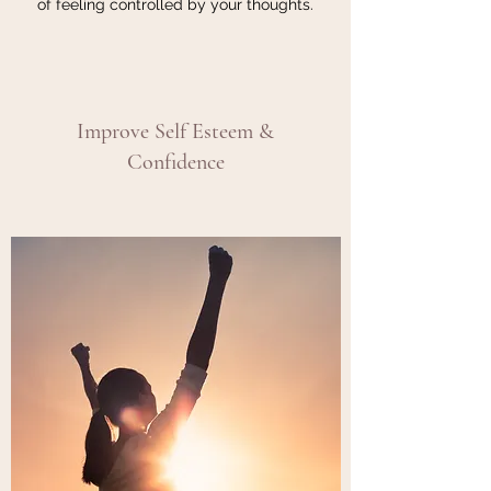
of feeling controlled by your thoughts.
Improve Self Esteem &
Confidence