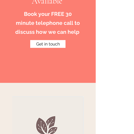
Available
Book your FREE 30
minute telephone call to
discuss how we can help
Get in touch