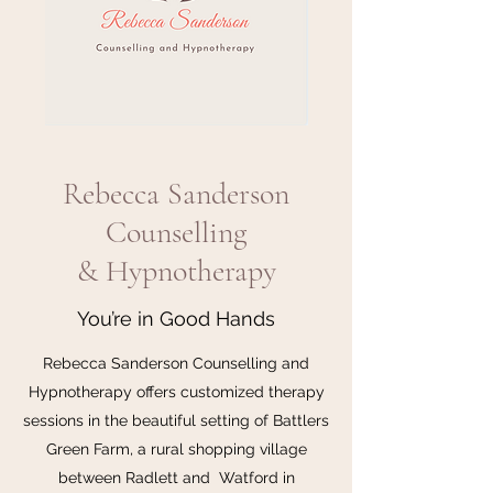
Rebecca Sanderson
Counselling
& Hypnotherapy
You’re in Good Hands
Rebecca Sanderson Counselling and
Hypnotherapy offers customized therapy
sessions in the beautiful setting of Battlers
Green Farm, a rural shopping village
between Radlett and Watford in