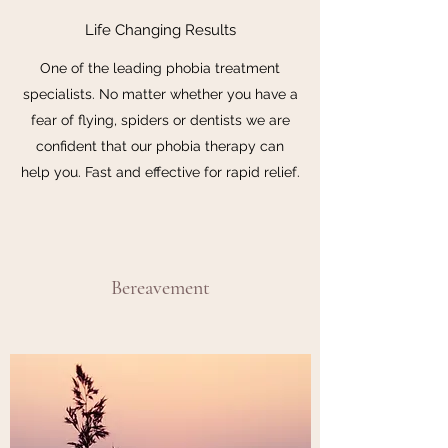
Life Changing Results
One of the leading phobia treatment
specialists. No matter whether you have a
fear of flying, spiders or dentists we are
confident that our phobia therapy can
help you. Fast and effective for rapid relief.
Bereavement