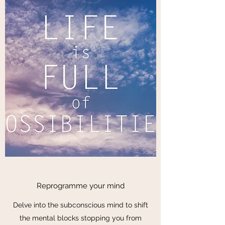
Reprogramme your mind
Delve into the subconscious mind to shift
the mental blocks stopping you from