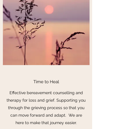
Time to Heal
Effective bereavement counselling and
therapy for loss and grief. Supporting you
through the grieving process so that you
can move forward and adapt. We are
here to make that journey easier.